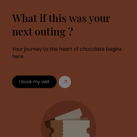
What if this was your
next outing ?
Your journey to the heart of chocolate begins
here
I book my visit