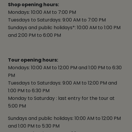
Shop opening hours:
Mondays: 10:00 AM to 7:00 PM
Tuesdays to Saturdays: 9:00 AM to 7:00 PM
Sundays and public holidays*: 10:00 AM to 1:00 PM
and 2:00 PM to 6:00 PM
Tour opening hours:
Mondays: 10:00 AM to 12:00 PM and 1:00 PM to 6:30
PM
Tuesdays to Saturdays: 9:00 AM to 12:00 PM and
1:00 PM to 6:30 PM
Monday to Saturday : last entry for the tour at
5:00 PM
Sundays and public holidays: 10:00 AM to 12:00 PM
and 1:00 PM to 5:30 PM