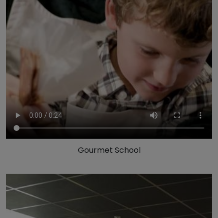
Gourmet School