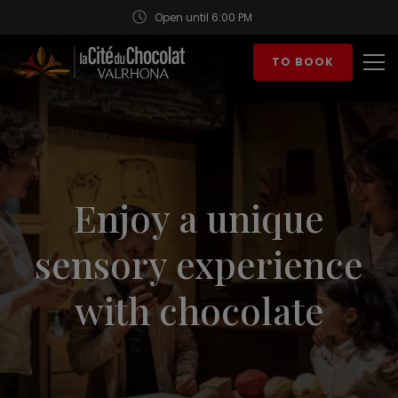
Open until 6:00 PM
Aller au contenu
TO BOOK
Op
Enjoy a unique
sensory experience
with chocolate