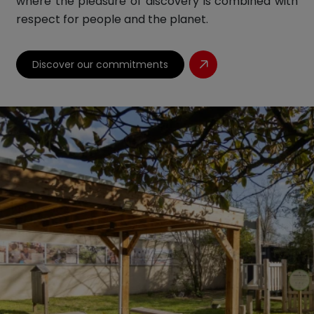
where the pleasure of discovery is combined with
respect for people and the planet.
Discover our commitments