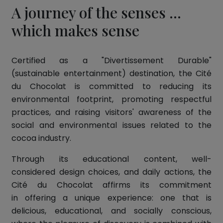
A journey of the senses ...
which makes sense
Certified as a "Divertissement Durable"
(sustainable entertainment) destination, the Cité
du Chocolat is committed to reducing its
environmental footprint, promoting respectful
practices, and raising visitors' awareness of the
social and environmental issues related to the
cocoa industry.
Through its educational content, well-
considered design choices, and daily actions, the
Cité du Chocolat affirms its commitment
in offering a unique experience: one that is
delicious, educational, and socially conscious,