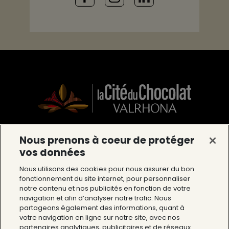
Nous prenons à coeur de protéger
La Cité du Chocolat Valrhona
vos données
12 Avenue du Président Roosevelt 26600
Nous utilisons des cookies pour nous assurer du bon
fonctionnement du site internet, pour personnaliser
Tain l’Hermitage
notre contenu et nos publicités en fonction de votre
Tél : 04 75 09 27 27
navigation et afin d’analyser notre trafic. Nous
partageons également des informations, quant à
votre navigation en ligne sur notre site, avec nos
The Cité du Chocolat
partenaires analytiques, publicitaires et de réseaux