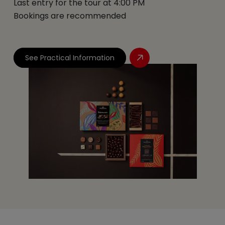
Last entry for the tour at 4:00 PM
Bookings are recommended
See Practical Information