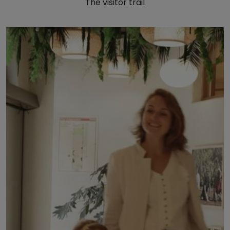
The visitor trail