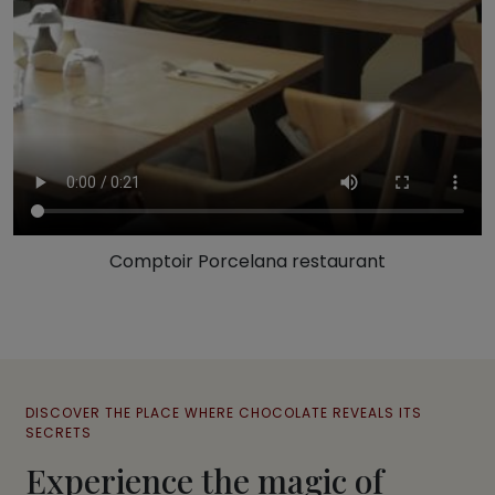
Comptoir Porcelana restaurant
DISCOVER THE PLACE WHERE CHOCOLATE REVEALS ITS
SECRETS
Experience the magic of