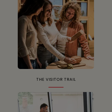
THE VISITOR TRAIL