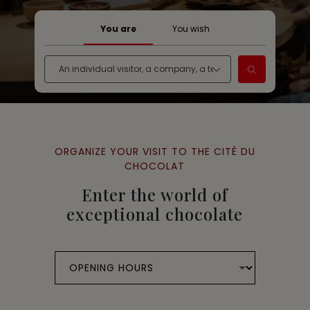
You are
You wish
ORGANIZE YOUR VISIT TO THE CITÉ DU
CHOCOLAT
Enter the world of
exceptional chocolate