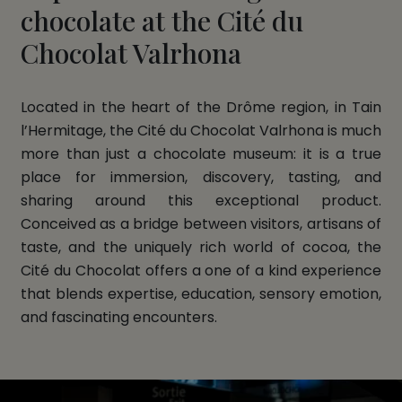
chocolate at the Cité du
Chocolat Valrhona
Located in the heart of the Drôme region, in Tain
l’Hermitage, the Cité du Chocolat Valrhona is much
more than just a chocolate museum: it is a true
place for immersion, discovery, tasting, and
sharing around this exceptional product.
Conceived as a bridge between visitors, artisans of
taste, and the uniquely rich world of cocoa, the
Cité du Chocolat offers a one of a kind experience
that blends expertise, education, sensory emotion,
and fascinating encounters.