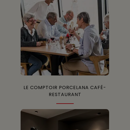
LE COMPTOIR PORCELANA CAFÉ-
RESTAURANT