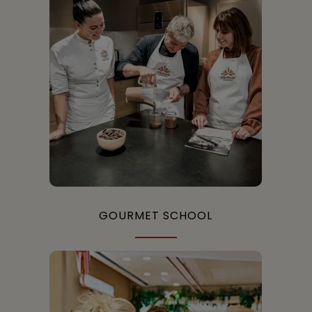
GOURMET SCHOOL