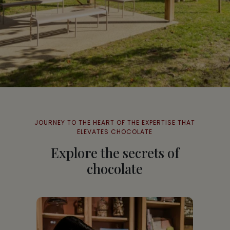
JOURNEY TO THE HEART OF THE EXPERTISE THAT
ELEVATES CHOCOLATE
Explore the secrets of
chocolate