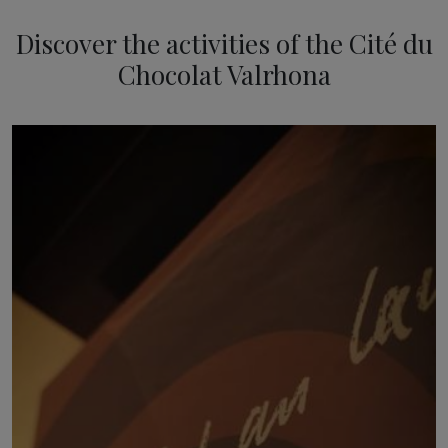
Discover the activities of the Cité du
Chocolat Valrhona