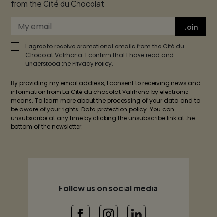
from the Cité du Chocolat
Join
I agree to receive promotional emails from the Cité du
Chocolat Valrhona. I confirm that I have read and
understood the Privacy Policy.
By providing my email address, I consent to receiving news and
information from La Cité du chocolat Valrhona by electronic
means. To learn more about the processing of your data and to
be aware of your rights: Data protection policy. You can
unsubscribe at any time by clicking the unsubscribe link at the
bottom of the newsletter.
Follow us on social media