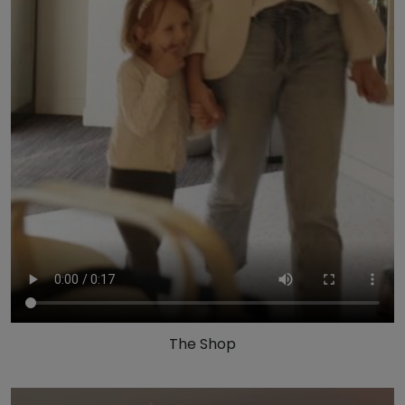
The Shop