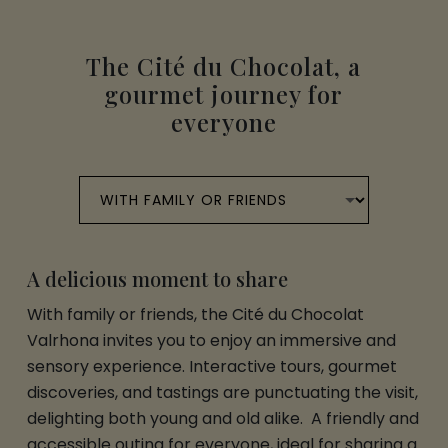
The Cité du Chocolat, a
gourmet journey for
everyone
A delicious moment to share
With family or friends, the Cité du Chocolat
Valrhona invites you to enjoy an immersive and
sensory experience. Interactive tours, gourmet
discoveries, and tastings are punctuating the visit,
delighting both young and old alike. A friendly and
accessible outing for everyone, ideal for sharing a