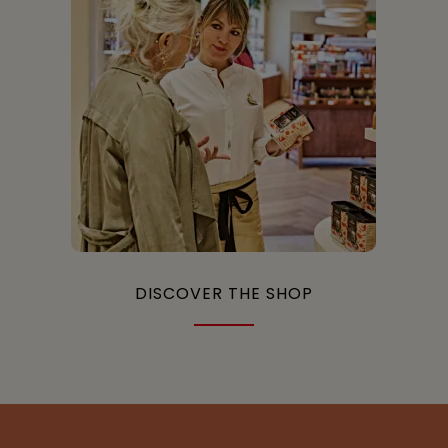
DISCOVER THE SHOP