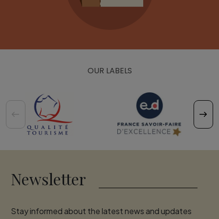
OUR LABELS
Newsletter
Stay informed about the latest news and updates