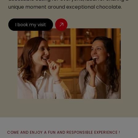
unique moment around exceptional chocolate.
I book my visit
COME AND ENJOY A FUN AND RESPONSIBLE EXPERIENCE !