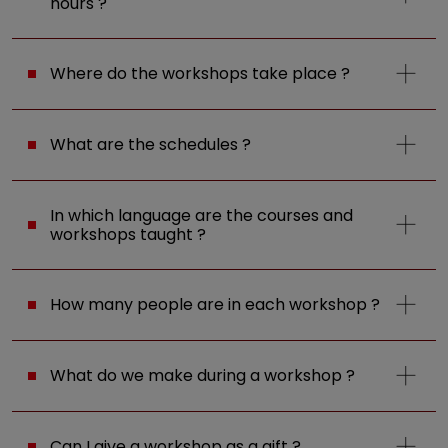
hours ?
Where do the workshops take place ?
What are the schedules ?
In which language are the courses and
workshops taught ?
How many people are in each workshop ?
What do we make during a workshop ?
Can I give a workshop as a gift ?