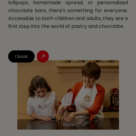
lollipops, homemade spread, or personalized
chocolate bars, there's something for everyone.
Accessible to both children and adults, they are a
first step into the world of pastry and chocolate.
I book