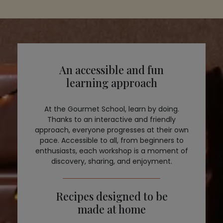
An accessible and fun
learning approach
At the Gourmet School, learn by doing.
Thanks to an interactive and friendly
approach, everyone progresses at their own
pace. Accessible to all, from beginners to
enthusiasts, each workshop is a moment of
discovery, sharing, and enjoyment.
Recipes designed to be
made at home