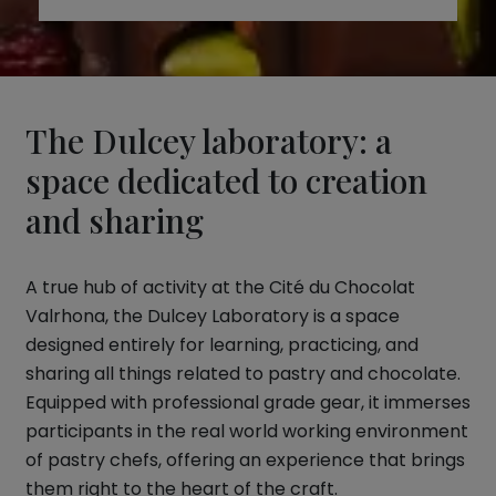
The Dulcey laboratory: a
space dedicated to creation
and sharing
A true hub of activity at the Cité du Chocolat
Valrhona, the Dulcey Laboratory is a space
designed entirely for learning, practicing, and
sharing all things related to pastry and chocolate.
Equipped with professional grade gear, it immerses
participants in the real world working environment
of pastry chefs, offering an experience that brings
them right to the heart of the craft.