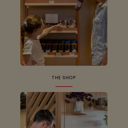
THE SHOP