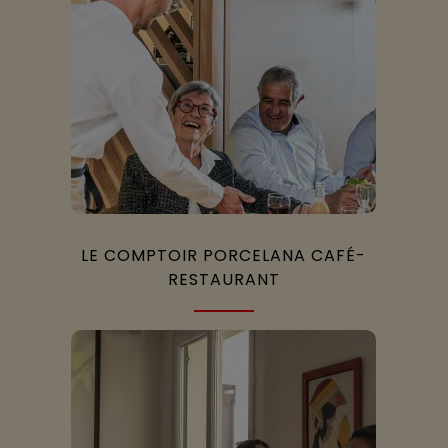
LE COMPTOIR PORCELANA CAFÉ-
RESTAURANT