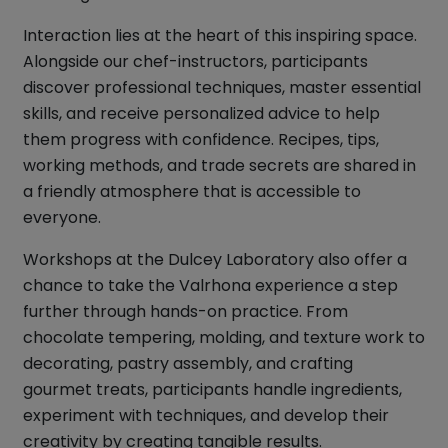
Interaction lies at the heart of this inspiring space.
Alongside our chef-instructors, participants
discover professional techniques, master essential
skills, and receive personalized advice to help
them progress with confidence. Recipes, tips,
working methods, and trade secrets are shared in
a friendly atmosphere that is accessible to
everyone.
Workshops at the Dulcey Laboratory also offer a
chance to take the Valrhona experience a step
further through hands-on practice. From
chocolate tempering, molding, and texture work to
decorating, pastry assembly, and crafting
gourmet treats, participants handle ingredients,
experiment with techniques, and develop their
creativity by creating tangible results.