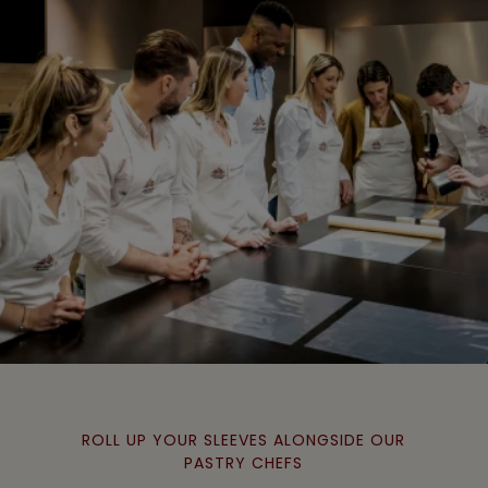
ROLL UP YOUR SLEEVES ALONGSIDE OUR
PASTRY CHEFS