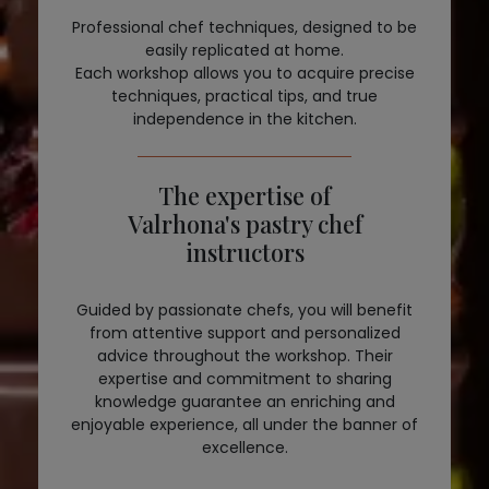
Professional chef techniques, designed to be
easily replicated at home.
Each workshop allows you to acquire precise
techniques, practical tips, and true
independence in the kitchen.
The expertise of
Valrhona's pastry chef
instructors
Guided by passionate chefs, you will benefit
from attentive support and personalized
advice throughout the workshop. Their
expertise and commitment to sharing
knowledge guarantee an enriching and
enjoyable experience, all under the banner of
excellence.