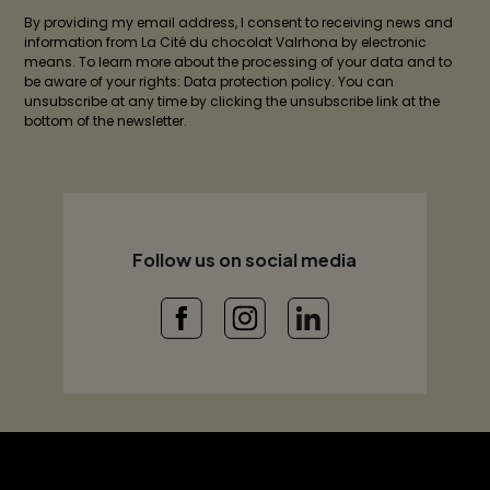
By providing my email address, I consent to receiving news and
information from La Cité du chocolat Valrhona by electronic
means. To learn more about the processing of your data and to
be aware of your rights: Data protection policy. You can
unsubscribe at any time by clicking the unsubscribe link at the
bottom of the newsletter.
Follow us on social media