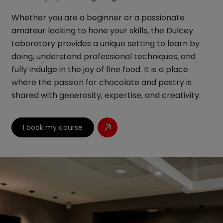
Whether you are a beginner or a passionate
amateur looking to hone your skills, the Dulcey
Laboratory provides a unique setting to learn by
doing, understand professional techniques, and
fully indulge in the joy of fine food. It is a place
where the passion for chocolate and pastry is
shared with generosity, expertise, and creativity.
I book my course