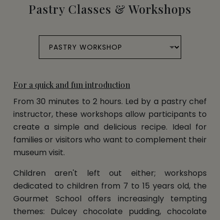
Pastry Classes & Workshops
For a quick and fun introduction
From 30 minutes to 2 hours. Led by a pastry chef
instructor, these workshops allow participants to
create a simple and delicious recipe. Ideal for
families or visitors who want to complement their
museum visit.
Children aren't left out either; workshops
dedicated to children from 7 to 15 years old, the
Gourmet School offers increasingly tempting
themes: Dulcey chocolate pudding, chocolate