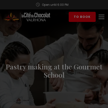
Open until 6:00 PM
Aller au contenu
TO BOOK
Op
Pastry making at the Gourmet
School