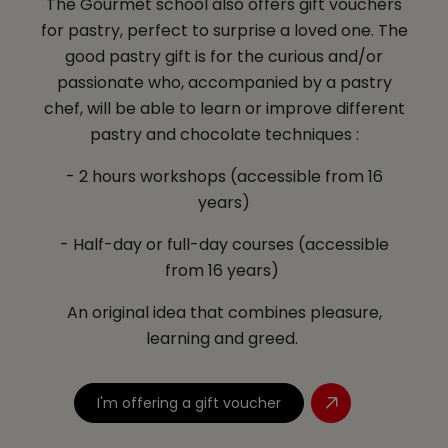
The Gourmet school also offers gift vouchers
for pastry, perfect to surprise a loved one. The
good pastry gift is for the curious and/or
passionate who, accompanied by a pastry
chef, will be able to learn or improve different
pastry and chocolate techniques :
- 2 hours workshops (accessible from 16
years)
- Half-day or full-day courses (accessible
from 16 years)
An original idea that combines pleasure,
learning and greed.
I'm offering a gift voucher