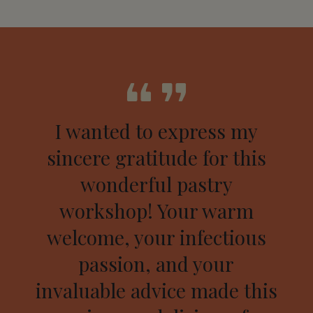
I wanted to express my
sincere gratitude for this
wonderful pastry
workshop! Your warm
welcome, your infectious
passion, and your
invaluable advice made this