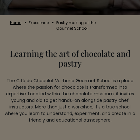
Home
Experience
Pastry making at the
Gourmet School
Learning the art of chocolate and
pastry
The Cité du Chocolat Valrhona Gourmet School is a place
where the passion for chocolate is transformed into
expertise. Located within the chocolate museum, it invites
young and old to get hands-on alongside pastry chef
instructors. More than just a workshop, it's a true school
where you learn to understand, experiment, and create in a
friendly and educational atmosphere.