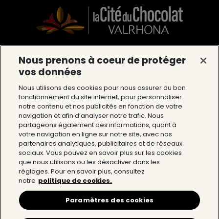
Nous prenons à coeur de protéger
La Cité du Chocolat Valrhona
vos données
12 Avenue du Président Roosevelt 26600
Nous utilisons des cookies pour nous assurer du bon
Tain l’Hermitage
fonctionnement du site internet, pour personnaliser
notre contenu et nos publicités en fonction de votre
Tél : 04 75 09 27 27
navigation et afin d’analyser notre trafic. Nous
partageons également des informations, quant à
votre navigation en ligne sur notre site, avec nos
The Cité du Chocolat
partenaires analytiques, publicitaires et de réseaux
sociaux. Vous pouvez en savoir plus sur les cookies
que nous utilisons ou les désactiver dans les
The world of Valrhona
réglages. Pour en savoir plus, consultez
notre
politique de cookies.
Help
Paramètres des cookies