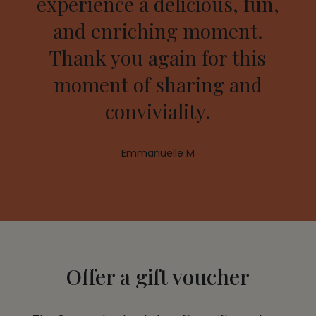
experience a delicious, fun,
and enriching moment.
Thank you again for this
moment of sharing and
conviviality.
Emmanuelle M
Offer a gift voucher