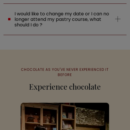
I would like to change my date or I can no
longer attend my pastry course, what
should I do ?
CHOCOLATE AS YOU'VE NEVER EXPERIENCED IT
BEFORE
Experience chocolate