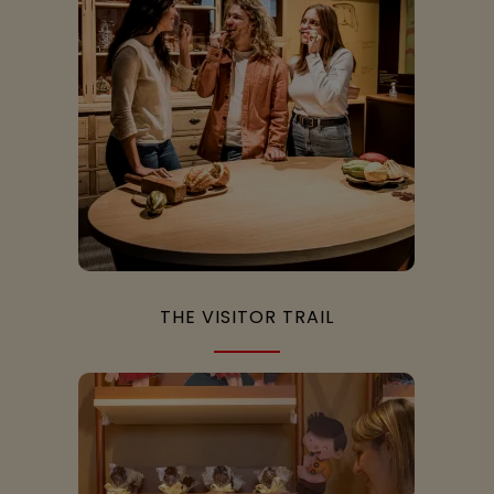
THE VISITOR TRAIL