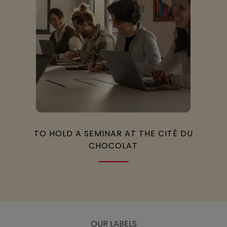
TO HOLD A SEMINAR AT THE CITÉ DU
CHOCOLAT
OUR LABELS