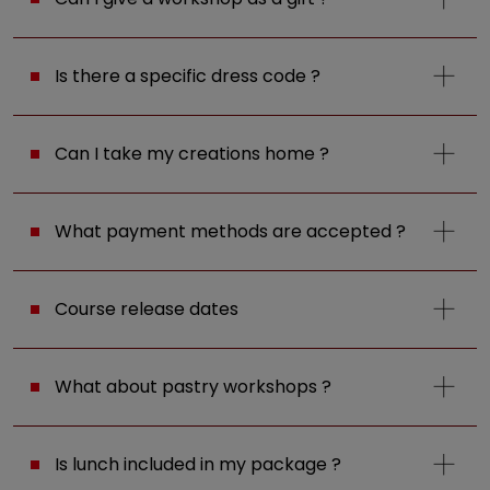
Is there a specific dress code ?
Can I take my creations home ?
What payment methods are accepted ?
Course release dates
What about pastry workshops ?
Is lunch included in my package ?