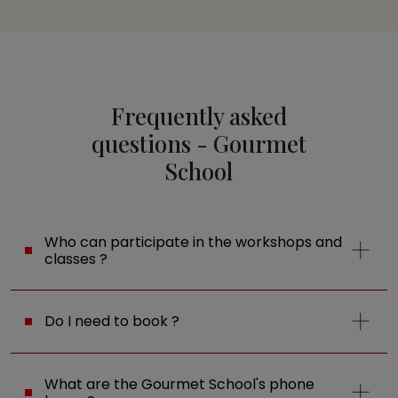
Frequently asked
questions - Gourmet
School
Who can participate in the workshops and
classes ?
Do I need to book ?
What are the Gourmet School's phone