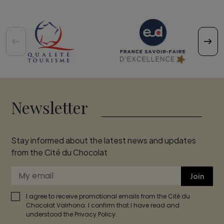
Newsletter
Stay informed about the latest news and updates
from the Cité du Chocolat
Join
I agree to receive promotional emails from the Cité du
Chocolat Valrhona. I confirm that I have read and
understood the Privacy Policy.